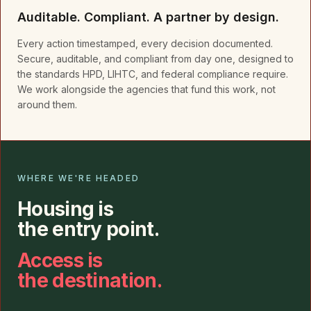
Auditable. Compliant. A partner by design.
Every action timestamped, every decision documented.
Secure, auditable, and compliant from day one, designed to
the standards HPD, LIHTC, and federal compliance require.
We work alongside the agencies that fund this work, not
around them.
WHERE WE'RE HEADED
Housing is
the entry point.
Access is
the destination.