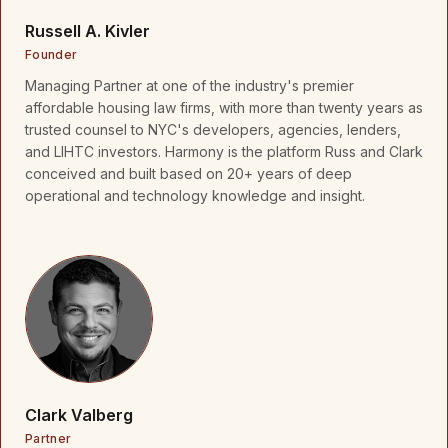
Russell A. Kivler
Founder
Managing Partner at one of the industry's premier
affordable housing law firms, with more than twenty years as
trusted counsel to NYC's developers, agencies, lenders,
and LIHTC investors. Harmony is the platform Russ and Clark
conceived and built based on 20+ years of deep
operational and technology knowledge and insight.
Clark Valberg
Partner