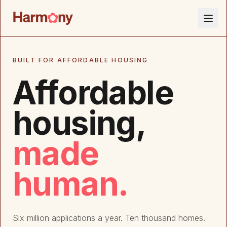
BUILT FOR AFFORDABLE HOUSING
Affordable
housing,
made
human.
Six million applications a year. Ten thousand homes.