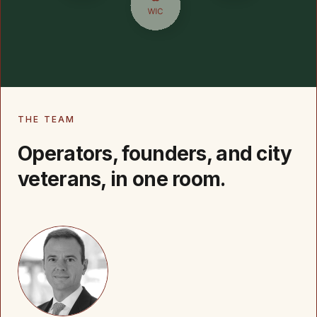
THE TEAM
Operators, founders, and city
veterans, in one room.