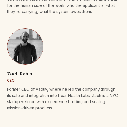
for the human side of the work: who the applicant is, what
they're carrying, what the system owes them.
Zach Rabin
CEO
Former CEO of Aaptiv, where he led the company through
its sale and integration into Pear Health Labs. Zach is a NYC
startup veteran with experience building and scaling
mission-driven products.