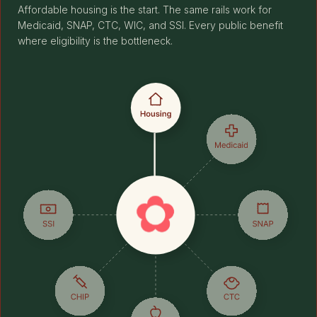
Affordable housing is the start. The same rails work for
Medicaid, SNAP, CTC, WIC, and SSI. Every public benefit
where eligibility is the bottleneck.