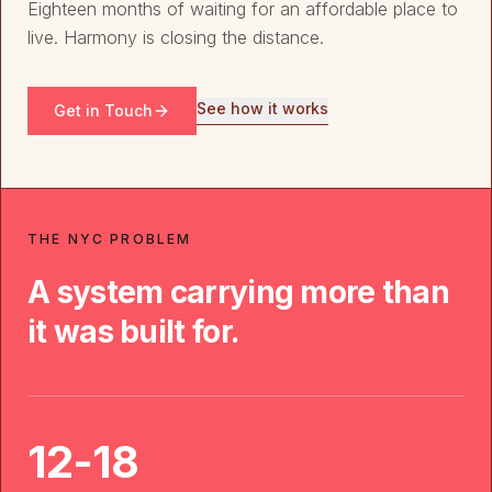
Eighteen months of waiting for an affordable place to
live. Harmony is closing the distance.
See how it works
Get in Touch
THE NYC PROBLEM
A system carrying more than
it was built for.
12-18