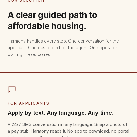
OUR SOLUTION
A clear guided path to
affordable housing.
Harmony handles every step. One conversation for the
applicant. One dashboard for the agent. One operator
owning the outcome.
FOR APPLICANTS
Apply by text. Any language. Any time.
A 24/7 SMS conversation in any language. Snap a photo of
a pay stub. Harmony reads it. No app to download, no portal