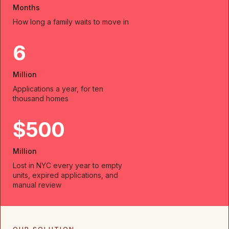
Months
How long a family waits to move in
6
Million
Applications a year, for ten
thousand homes
$500
Million
Lost in NYC every year to empty
units, expired applications, and
manual review