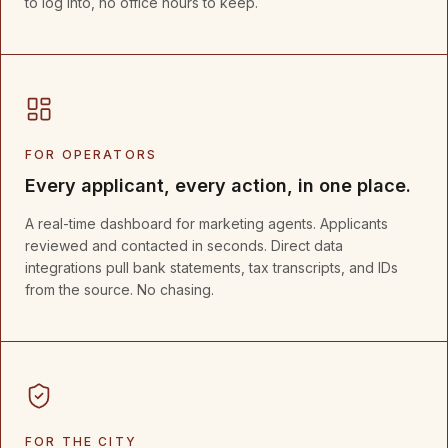
to log into, no office hours to keep.
FOR OPERATORS
Every applicant, every action, in one place.
A real-time dashboard for marketing agents. Applicants
reviewed and contacted in seconds. Direct data
integrations pull bank statements, tax transcripts, and IDs
from the source. No chasing.
FOR THE CITY