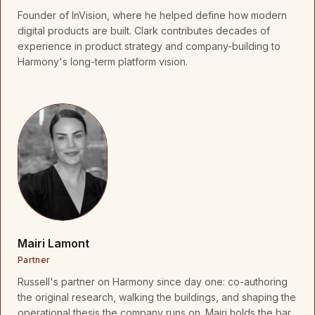
Founder of InVision, where he helped define how modern
digital products are built. Clark contributes decades of
experience in product strategy and company-building to
Harmony's long-term platform vision.
Mairi Lamont
Partner
Russell's partner on Harmony since day one: co-authoring
the original research, walking the buildings, and shaping the
operational thesis the company runs on. Mairi holds the bar